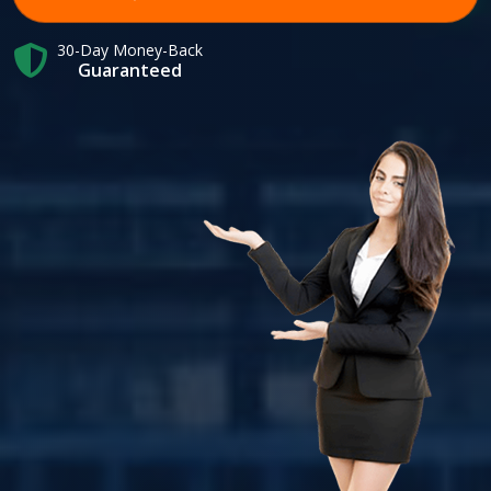
30-Day Money-Back
Guaranteed