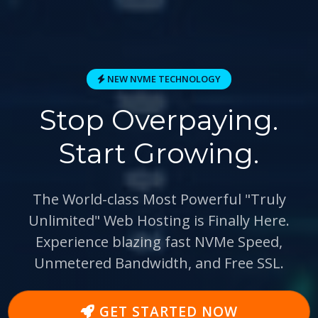
NEW NVME TECHNOLOGY
Stop Overpaying.
Start Growing.
The World-class Most Powerful
"Truly
Unlimited"
Web Hosting is Finally Here.
Experience blazing fast
NVMe Speed
,
Unmetered Bandwidth, and Free SSL.
GET STARTED NOW