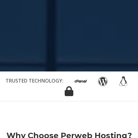
TRUSTED TECHNOLOGY:
Why Choose Perweb Hosting?