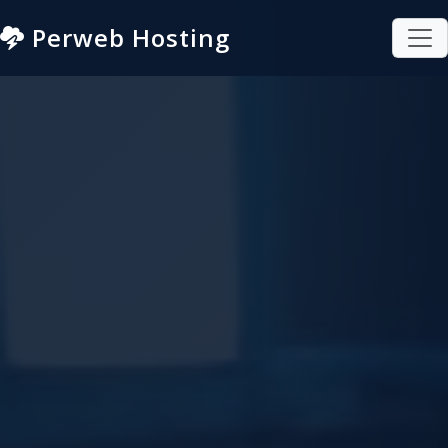
Perweb Hosting