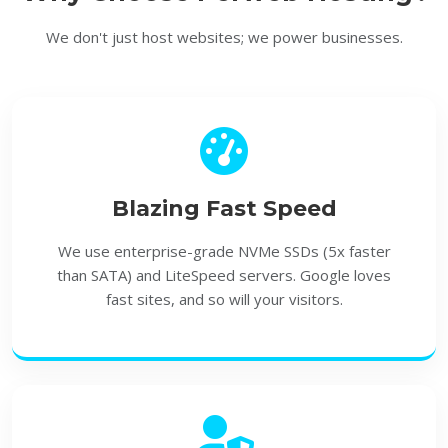
We don't just host websites; we power businesses.
Blazing Fast Speed
We use enterprise-grade
NVMe SSDs
(5x faster
than SATA) and LiteSpeed servers. Google loves
fast sites, and so will your visitors.